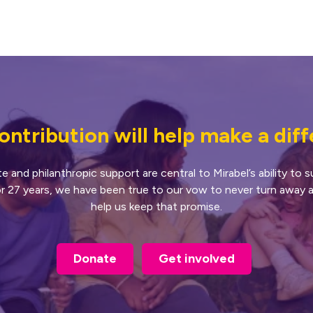
ontribution will help make a dif
and philanthropic support are central to Mirabel’s ability to
or 27 years, we have been true to our vow to never turn away a
help us keep that promise.
Donate
Get involved