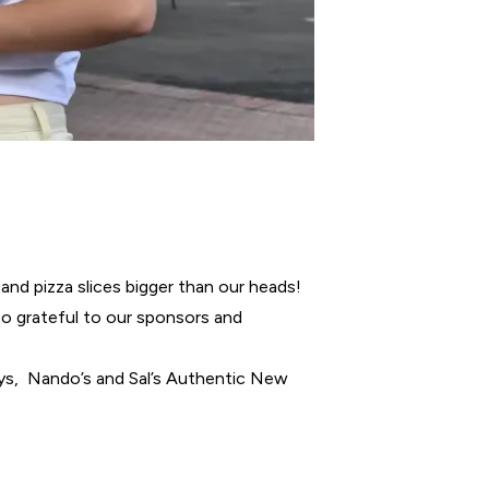
and pizza slices bigger than our heads!
 so grateful to our sponsors and
oys, Nando’s and Sal’s Authentic New