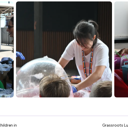
hildren in
Grassroots Lu