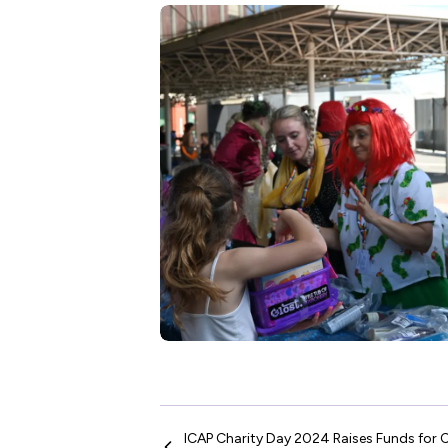
ICAP Charity Day 2024 Raises Funds for C