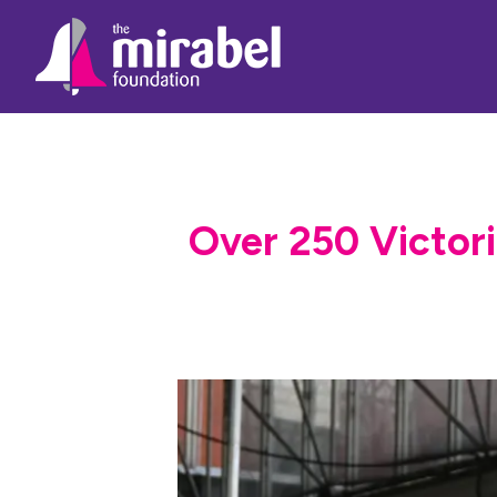
Over 250 Victori