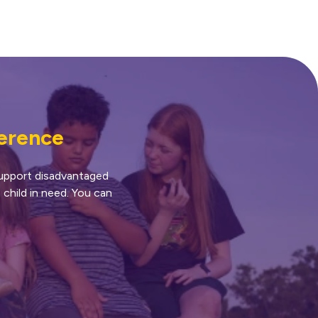
ference
 support disadvantaged
 child in need. You can