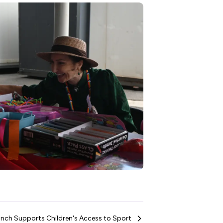
nch Supports Children's Access to Sport