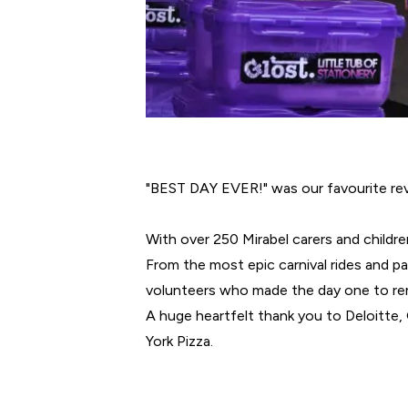
"BEST DAY EVER!" was our favourite rev
With over 250 Mirabel carers and childre
From the most epic carnival rides and pa
volunteers who made the day one to r
A huge heartfelt thank you to Deloitte
York Pizza.