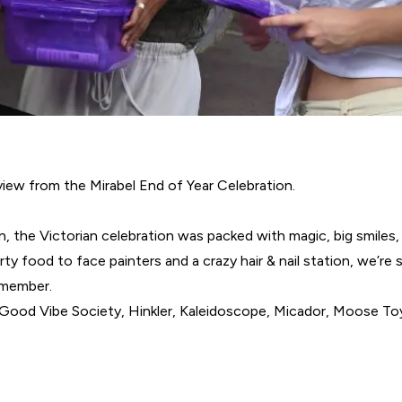
iew from the Mirabel End of Year Celebration.
n, the Victorian celebration was packed with magic, big smiles, 
rty food to face painters and a crazy hair & nail station, we’re
emember.
, Good Vibe Society, Hinkler, Kaleidoscope, Micador, Moose T