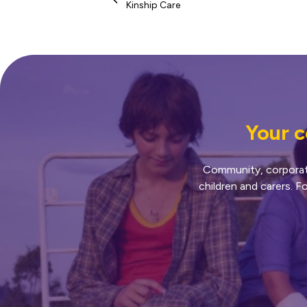
Kinship Care
Your c
Community, corporate 
children and carers. F